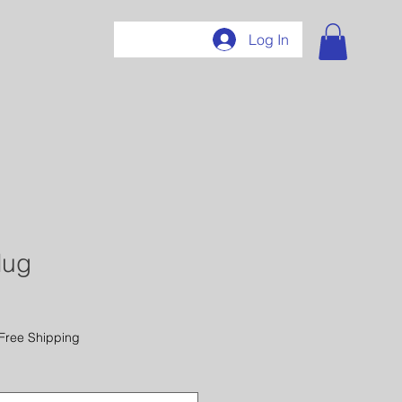
407
Log In
Mug
Free Shipping