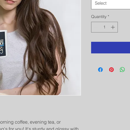
Select
Quantity
*
rning coffee, evening tea, or 
s for you! It's sturdy and glossy with 