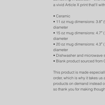
a vivid Article X print that'll
• Ceramic
• 11 oz mug dimensions: 3.8″ (9.
diameter
• 15 oz mug dimensions: 4.7″ (11
diameter
• 20 oz mug dimensions: 4.3″ (10
diameter
• Dishwasher and microwave 
• Blank product sourced from 
This product is made especiall
order, which is why it takes us a
products on demand instead of 
so thank you for making though