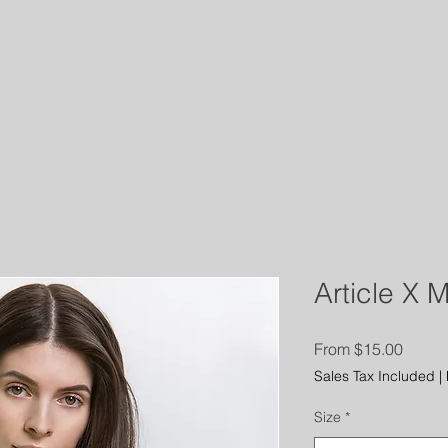
RATFORD POLICE LOCAL 
dar
Members
More
Article X 
Sale
From
$15.00
Price
Sales Tax Included
|
Size
*