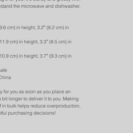
 withstand the microwave and dishwasher.
6 cm) in height, 3.2″ (8.2 cm) in 
.9 cm) in height, 3.3″ (8.5 cm) in 
.9 cm) in height, 3.7″ (9.3 cm) in 
safe
China
y for you as soon as you place an 
 bit longer to deliver it to you. Making 
in bulk helps reduce overproduction, 
tful purchasing decisions!