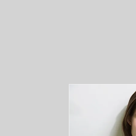
ST
Home
Donate to 407
Press Releases
Calen