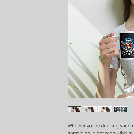
Whether you're drinking your mo
something in between—this mug'