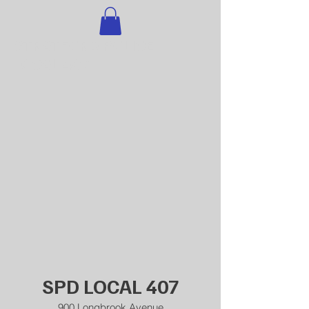
STRATFORD POLICE
LOCAL 407
SPD LOCAL 407
900 Longbrook Avenue