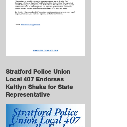
Stratford Police Union
Local 407 Endorses
Kaitlyn Shake for State
Representative