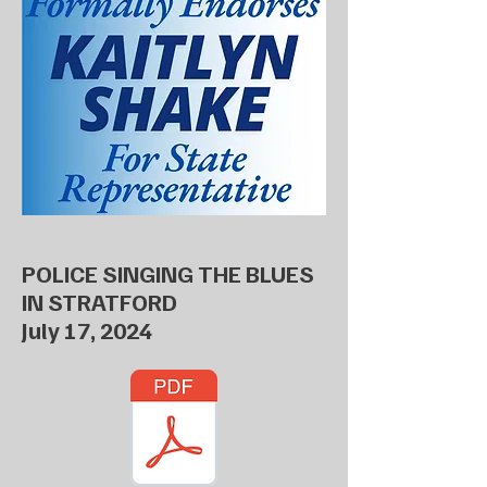
POLICE SINGING THE BLUES
IN STRATFORD
July 17, 2024