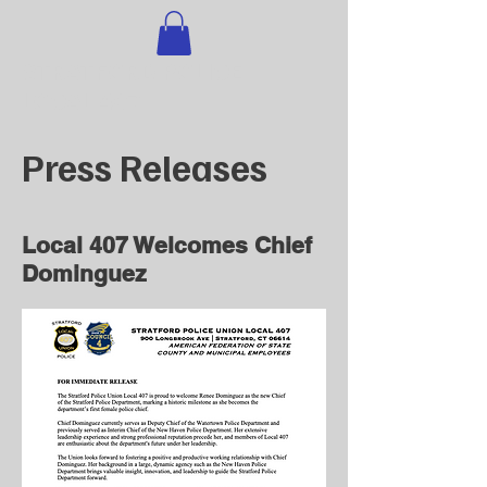
STRATFORD POLICE
LOCAL 407
Press Releases
Local 407 Welcomes Chief
Dominguez