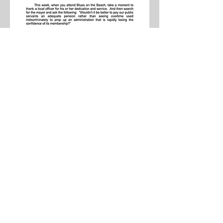
SPD LOCAL 407
900 Longbrook Avenue