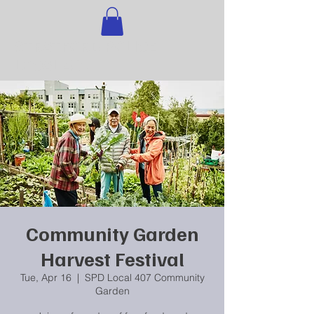
STRATFORD POLICE
LOCAL 407
Community Garden
Harvest Festival
Tue, Apr 16
  |  
SPD Local 407 Community
Garden