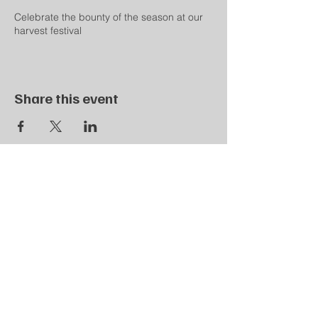
Celebrate the bounty of the season at our
harvest festival
Share this event
SPD LOCAL 407
900 Longbrook Avenue
Stratford, CT 06614