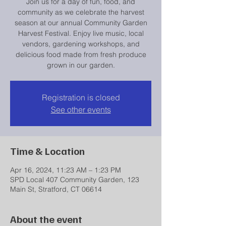
Join us for a day of fun, food, and
community as we celebrate the harvest
season at our annual Community Garden
Harvest Festival. Enjoy live music, local
vendors, gardening workshops, and
delicious food made from fresh produce
grown in our garden.
Registration is closed
See other events
Time & Location
Apr 16, 2024, 11:23 AM – 1:23 PM
SPD Local 407 Community Garden, 123
Main St, Stratford, CT 06614
About the event