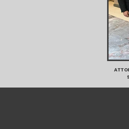
ATTOR