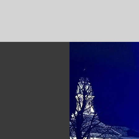
RATFORD POLICE LOCAL 
dar
Members
More