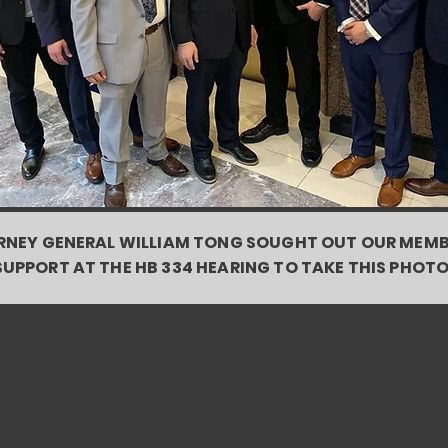
NEY GENERAL WILLIAM TONG SOUGHT OUT OUR MEMB
SUPPORT AT THE HB 334 HEARING TO TAKE THIS PHOTO