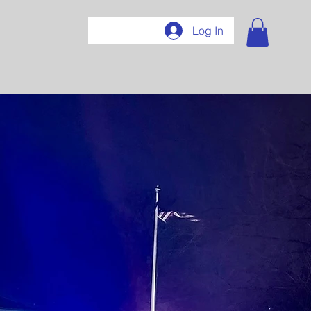
407
Log In