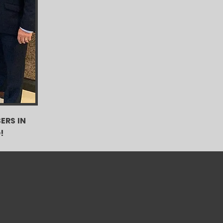
ERS IN
!